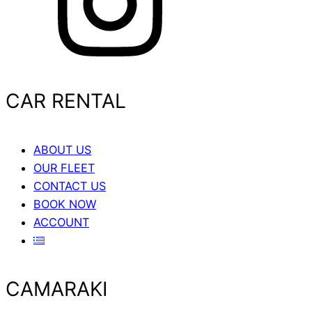
CAR RENTAL
ABOUT US
OUR FLEET
CONTACT US
BOOK NOW
ACCOUNT
CAMARAKI