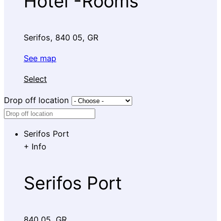
Hotel -Rooms
Serifos, 840 05, GR
See map
Select
Drop off location
Serifos Port
+
Info
Serifos Port
840 05, GR