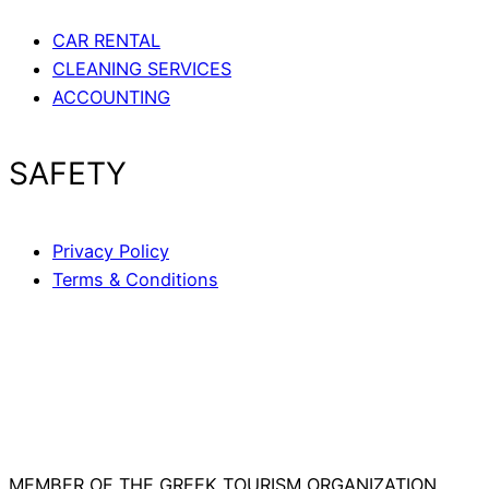
CAR RENTAL
CLEANING SERVICES
ACCOUNTING
SAFETY
Privacy Policy
Terms & Conditions
MEMBER OF THE GREEK TOURISM ORGANIZATION