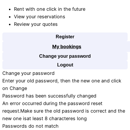
Rent with one click in the future
View your reservations
Review your quotes
Register
My bookings
Change your password
Logout
Change your password
Enter your old password, then the new one and click
on Change
Password has been successfully changed
An error occurred during the password reset
request.Make sure the old password is correct and the
new one isat least 8 characteres long
Passwords do not match