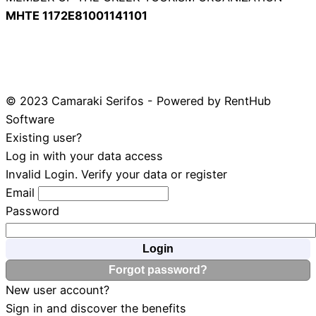
ΜΗΤΕ 1172Ε81001141101
© 2023 Camaraki Serifos - Powered by RentHub
Software
Existing user?
Log in with your data access
Invalid Login. Verify your data or register
Email
Password
Login
Forgot password?
New user account?
Sign in and discover the benefits