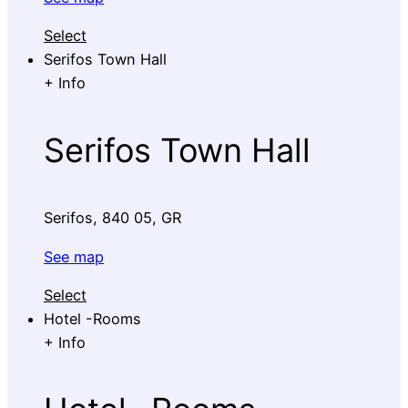
Select
Serifos Town Hall
+
Info
Serifos Town Hall
Serifos, 840 05, GR
See map
Select
Hotel -Rooms
+
Info