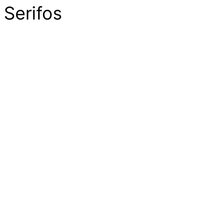
Serifos