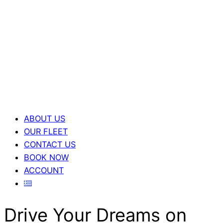
ABOUT US
OUR FLEET
CONTACT US
BOOK NOW
ACCOUNT
Drive Your Dreams on