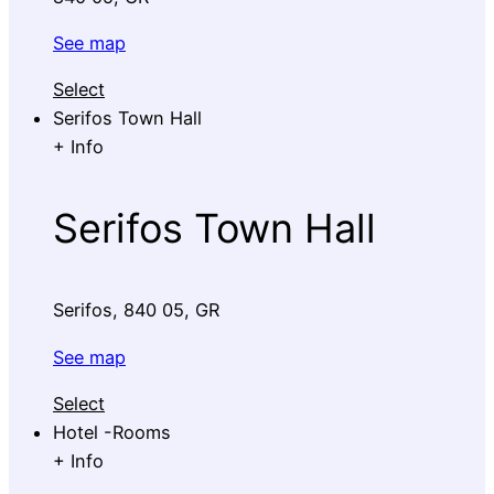
See map
Select
Serifos Town Hall
+
Info
Serifos Town Hall
Serifos, 840 05, GR
See map
Select
Hotel -Rooms
+
Info