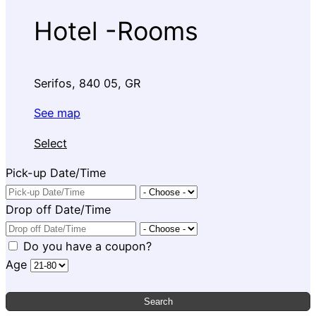
Hotel -Rooms
Serifos, 840 05, GR
See map
Select
Pick-up Date/Time
Drop off Date/Time
Do you have a coupon?
Age
Search