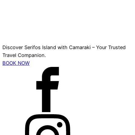
Discover Serifos Island with Camaraki – Your Trusted
Travel Companion.
BOOK NOW