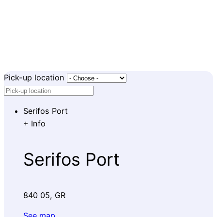
Pick-up location
Serifos Port
+
Info
Serifos Port
840 05, GR
See map