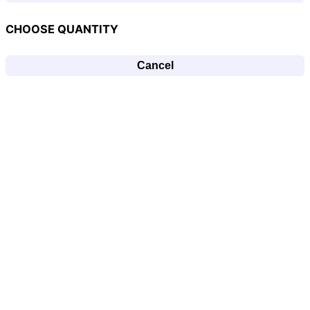
CHOOSE QUANTITY
Cancel