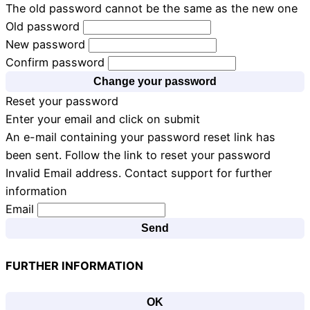
The old password cannot be the same as the new one
Old password
New password
Confirm password
Change your password
Reset your password
Enter your email and click on submit
An e-mail containing your password reset link has
been sent. Follow the link to reset your password
Invalid Email address. Contact support for further
information
Email
Send
FURTHER INFORMATION
OK