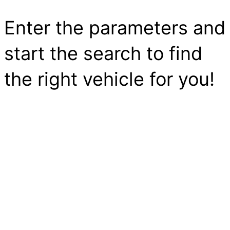
Enter the parameters and
start the search to find
the right vehicle for you!