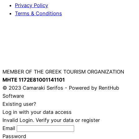
Privacy Policy
Terms & Conditions
MEMBER OF THE GREEK TOURISM ORGANIZATION
ΜΗΤΕ 1172Ε81001141101
© 2023 Camaraki Serifos - Powered by RentHub
Software
Existing user?
Log in with your data access
Invalid Login. Verify your data or register
Email
Password