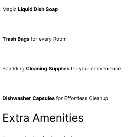
Magic
Liquid Dish Soap
Trash Bags
for every Room
Sparkling
Cleaning
Supplies
for your convenience
Dishwasher Capsules
for Effortless Cleanup
Extra Amenities