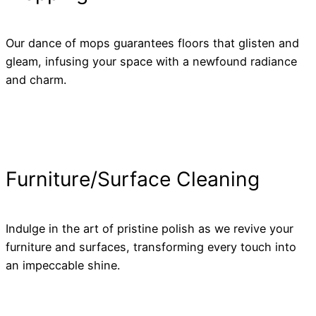
Our dance of mops guarantees floors that glisten and
gleam, infusing your space with a newfound radiance
and charm.
Furniture/Surface Cleaning
Indulge in the art of pristine polish as we revive your
furniture and surfaces, transforming every touch into
an impeccable shine.