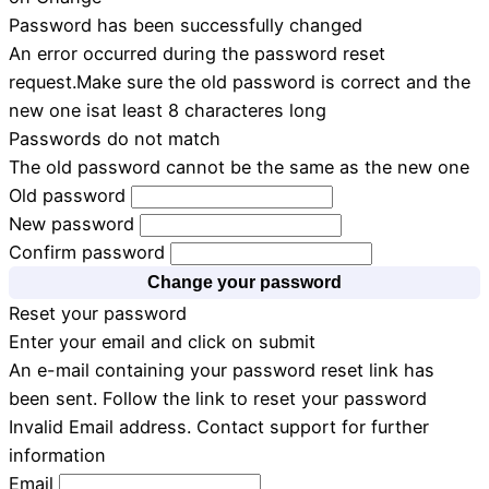
Password has been successfully changed
An error occurred during the password reset
request.Make sure the old password is correct and the
new one isat least 8 characteres long
Passwords do not match
The old password cannot be the same as the new one
Old password
New password
Confirm password
Change your password
Reset your password
Enter your email and click on submit
An e-mail containing your password reset link has
been sent. Follow the link to reset your password
Invalid Email address. Contact support for further
information
Email