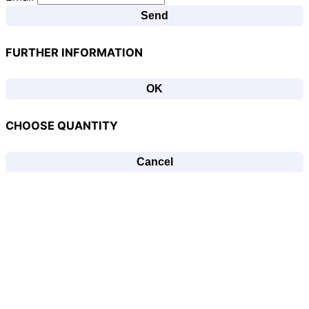
Send
FURTHER INFORMATION
OK
CHOOSE QUANTITY
Cancel