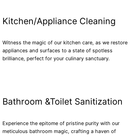
Kitchen/Appliance Cleaning
Witness the magic of our kitchen care, as we restore
appliances and surfaces to a state of spotless
brilliance, perfect for your culinary sanctuary.
Bathroom &Toilet Sanitization
Experience the epitome of pristine purity with our
meticulous bathroom magic, crafting a haven of