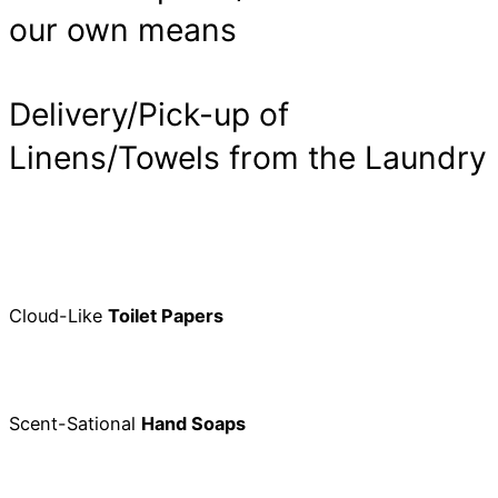
our own means
Delivery/Pick-up of
Linens/Towels from the Laundry
Cloud-Like
Toilet Papers
Scent-Sational
Hand Soaps