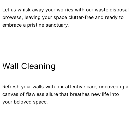
Let us whisk away your worries with our waste disposal
prowess, leaving your space clutter-free and ready to
embrace a pristine sanctuary.
Wall Cleaning
Refresh your walls with our attentive care, uncovering a
canvas of flawless allure that breathes new life into
your beloved space.