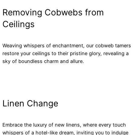
Removing Cobwebs from
Ceilings
Weaving whispers of enchantment, our cobweb tamers
restore your ceilings to their pristine glory, revealing a
sky of boundless charm and allure.
Linen Change
Embrace the luxury of new linens, where every touch
whispers of a hotel-like dream, inviting you to indulge