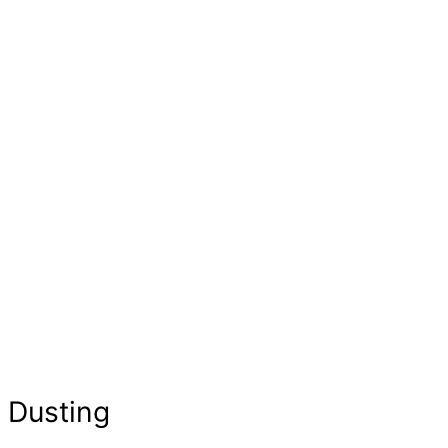
Dusting