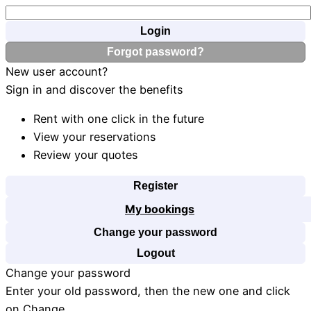
Login
Forgot password?
New user account?
Sign in and discover the benefits
Rent with one click in the future
View your reservations
Review your quotes
Register
My bookings
Change your password
Logout
Change your password
Enter your old password, then the new one and click
on Change