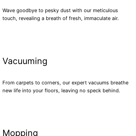
Wave goodbye to pesky dust with our meticulous
touch, revealing a breath of fresh, immaculate air.
Vacuuming
From carpets to corners, our expert vacuums breathe
new life into your floors, leaving no speck behind.
Mopping