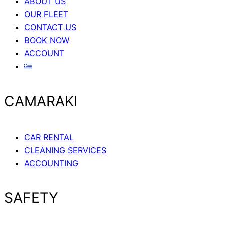
ABOUT US
OUR FLEET
CONTACT US
BOOK NOW
ACCOUNT
CAMARAKI
CAR RENTAL
CLEANING SERVICES
ACCOUNTING
SAFETY