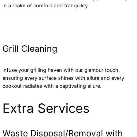
in a realm of comfort and tranquility.
Grill Cleaning
Infuse your grilling haven with our glamour touch,
ensuring every surface shines with allure and every
cookout radiates with a captivating allure.
Extra Services
Waste Disposal/Removal with