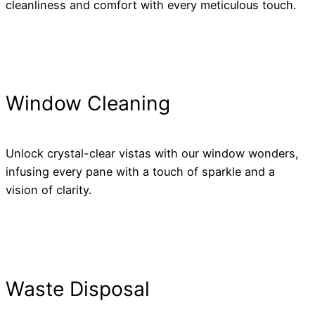
cleanliness and comfort with every meticulous touch.
Window Cleaning
Unlock crystal-clear vistas with our window wonders,
infusing every pane with a touch of sparkle and a
vision of clarity.
Waste Disposal