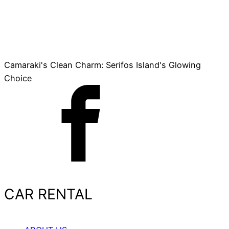
Camaraki's Clean Charm: Serifos Island's Glowing
Choice
CAR RENTAL