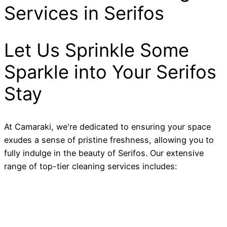
Services in Serifos
Let Us Sprinkle Some
Sparkle into Your Serifos
Stay
At Camaraki, we're dedicated to ensuring your space
exudes a sense of pristine freshness, allowing you to
fully indulge in the beauty of Serifos. Our extensive
range of top-tier cleaning services includes: