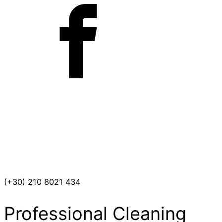
(+30) 210 8021 434
Professional Cleaning