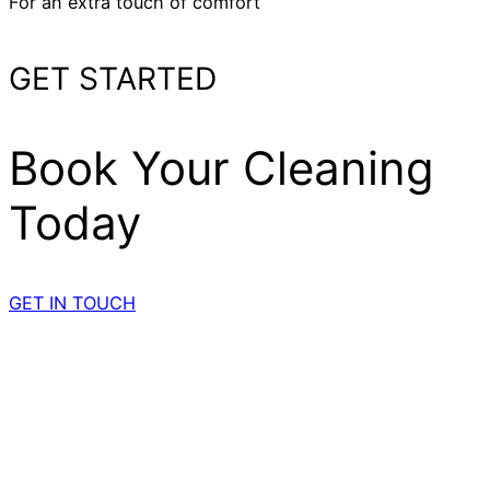
For an extra touch of comfort
GET STARTED
Book Your Cleaning
Today
GET IN TOUCH