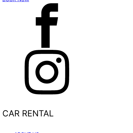
CAR RENTAL