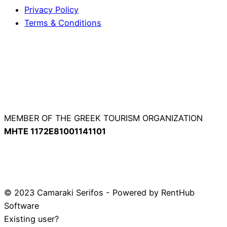
Privacy Policy
Terms & Conditions
MEMBER OF THE GREEK TOURISM ORGANIZATION
ΜΗΤΕ 1172Ε81001141101
© 2023 Camaraki Serifos - Powered by RentHub
Software
Existing user?