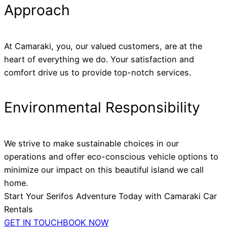
Approach
At Camaraki, you, our valued customers, are at the
heart of everything we do. Your satisfaction and
comfort drive us to provide top-notch services.
Environmental Responsibility
We strive to make sustainable choices in our
operations and offer eco-conscious vehicle options to
minimize our impact on this beautiful island we call
home.
Start Your Serifos Adventure Today with Camaraki Car
Rentals
GET IN TOUCH
BOOK NOW