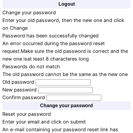
Logout
Change your password
Enter your old password, then the new one and click
on Change
Password has been successfully changed
An error occurred during the password reset
request.Make sure the old password is correct and the
new one isat least 8 characteres long
Passwords do not match
The old password cannot be the same as the new one
Old password
New password
Confirm password
Change your password
Reset your password
Enter your email and click on submit
An e-mail containing your password reset link has