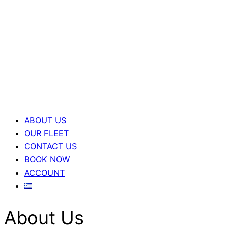
ABOUT US
OUR FLEET
CONTACT US
BOOK NOW
ACCOUNT
About Us