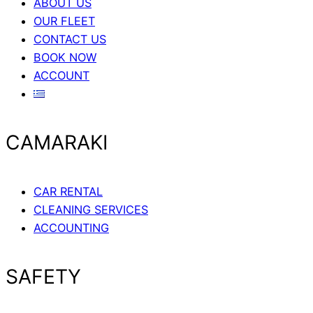
ABOUT US
OUR FLEET
CONTACT US
BOOK NOW
ACCOUNT
CAMARAKI
CAR RENTAL
CLEANING SERVICES
ACCOUNTING
SAFETY