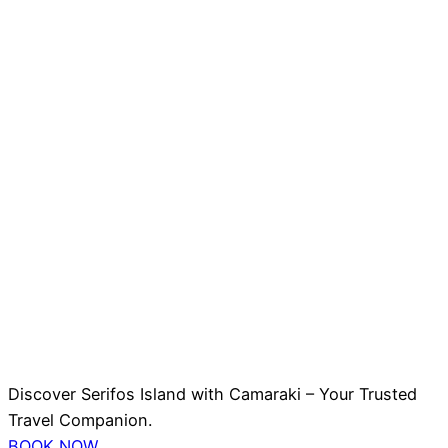
Discover Serifos Island with Camaraki – Your Trusted
Travel Companion.
BOOK NOW