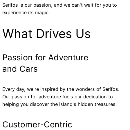
Serifos is our passion, and we can't wait for you to
experience its magic.
What Drives Us
Passion for Adventure
and Cars
Every day, we're inspired by the wonders of Serifos.
Our passion for adventure fuels our dedication to
helping you discover the island's hidden treasures.
Customer-Centric