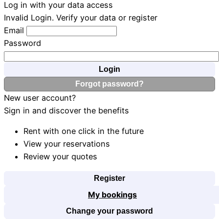
Log in with your data access
Invalid Login. Verify your data or register
Email
Password
Login
Forgot password?
New user account?
Sign in and discover the benefits
Rent with one click in the future
View your reservations
Review your quotes
Register
My bookings
Change your password