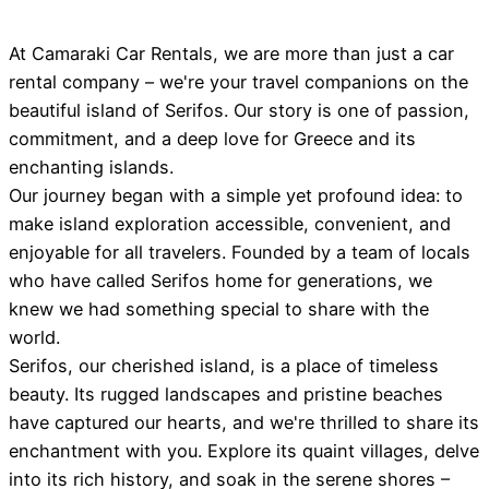
At Camaraki Car Rentals, we are more than just a car
rental company – we're your travel companions on the
beautiful island of Serifos. Our story is one of passion,
commitment, and a deep love for Greece and its
enchanting islands.
Our journey began with a simple yet profound idea: to
make island exploration accessible, convenient, and
enjoyable for all travelers. Founded by a team of locals
who have called Serifos home for generations, we
knew we had something special to share with the
world.
Serifos, our cherished island, is a place of timeless
beauty. Its rugged landscapes and pristine beaches
have captured our hearts, and we're thrilled to share its
enchantment with you. Explore its quaint villages, delve
into its rich history, and soak in the serene shores –