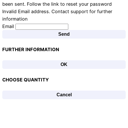
been sent. Follow the link to reset your password
Invalid Email address. Contact support for further
information
Email
Send
FURTHER INFORMATION
OK
CHOOSE QUANTITY
Cancel